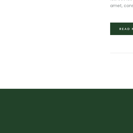
amet, cons
READ