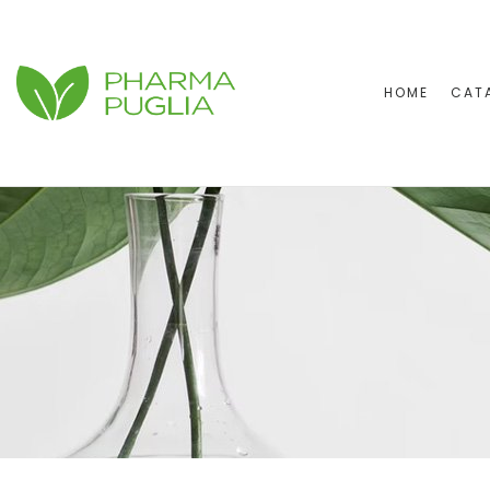
HOME
CAT