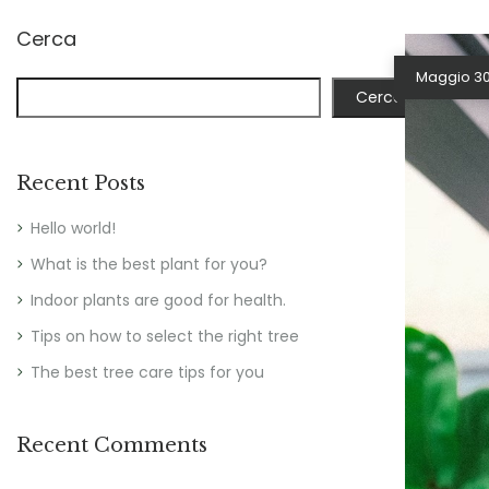
Cerca
Maggio 30
Cerca
Recent Posts
Hello world!
What is the best plant for you?
Indoor plants are good for health.
Tips on how to select the right tree
The best tree care tips for you
Recent Comments