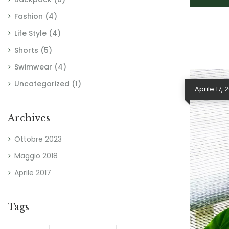
Fashion
(4)
Life Style
(4)
Shorts
(5)
Swimwear
(4)
Uncategorized
(1)
Aprile 17, 
Archives
Ottobre 2023
Maggio 2018
Aprile 2017
Tags