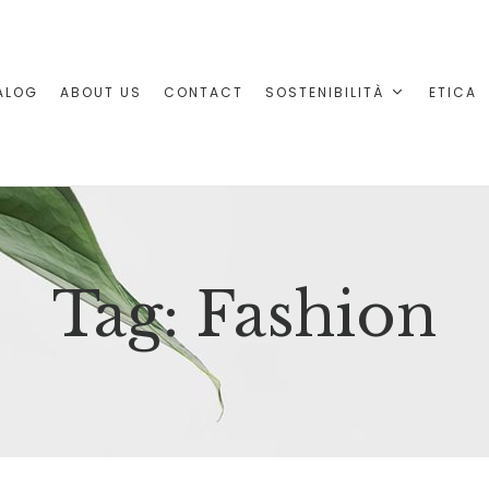
ALOG
ABOUT US
CONTACT
SOSTENIBILITÀ
ETICA
Tag:
Fashion