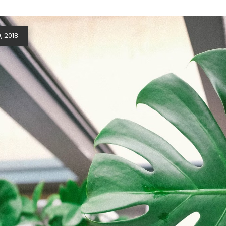
, 2018