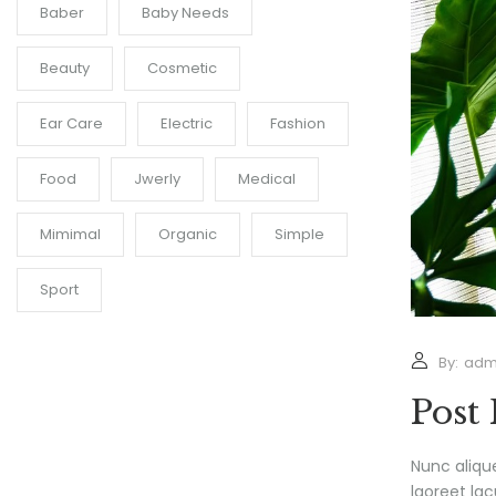
Baber
Baby Needs
Beauty
Cosmetic
Ear Care
Electric
Fashion
Food
Jwerly
Medical
Mimimal
Organic
Simple
Sport
By:
adm
Post
Nunc aliqu
laoreet lac