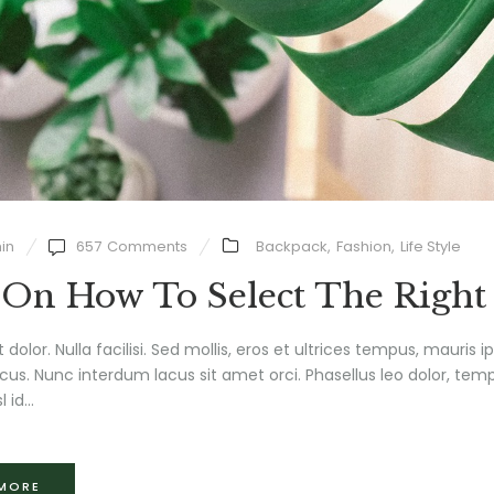
in
657
Comments
Backpack
,
Fashion
,
Life Style
 On How To Select The Right
t dolor. Nulla facilisi. Sed mollis, eros et ultrices tempus, mauris 
us. Nunc interdum lacus sit amet orci. Phasellus leo dolor, tempu
l id...
 MORE