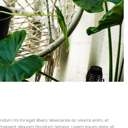
endum mi mi eget libero. Maecenas ac viverra enim, et
. Praesent aliquam tincidunt tempor. Lorem ipsum dolor sit