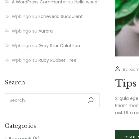
A WordPress Commenter
su
Hello world!
Wpbingo
su
Echeveria Succulent
Wpbingo
su
Aurora
Wpbingo
su
Grey Star Calathea
Wpbingo
su
Ruby Rubber Tree
By:
adm
Tips
Search
Sligula ege
Etiam rhonc
nisl. Ut a nis
Categories
READ
Backpack
(8)