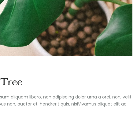
 Tree
ipsum aliquam libero, non adipiscing dolor urna a orci. non, velit.
s non, auctor et, hendrerit quis, nisiVivamus aliquet elit ac