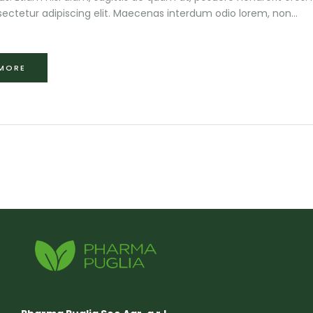
ectetur adipiscing elit. Maecenas interdum odio lorem, non...
 MORE