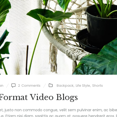
in
2
Comments
Backpack
,
Life Style
,
Shorts
 Format Video Blogs
et, justo non commodo congue, velit sem pulvinar enim, ac bib
us. Etiam nisi diam, sagittis ac quam at, posuere hendrerit eros