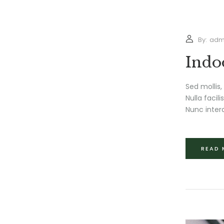
By:
adm
Indo
Sed mollis,
Nulla facil
Nunc interd
READ