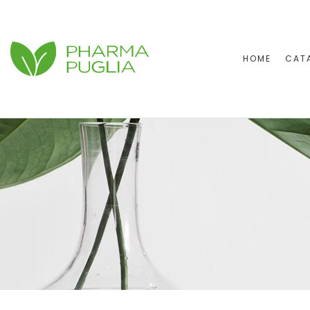
HOME
CAT