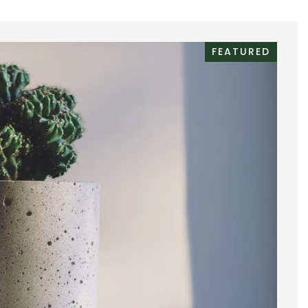
FEATURED