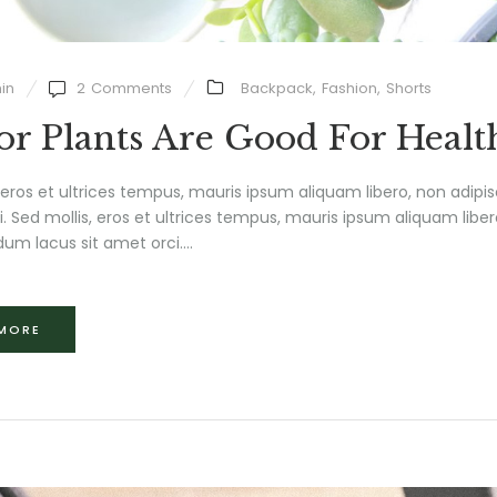
in
2
Comments
Backpack
,
Fashion
,
Shorts
or Plants Are Good For Healt
 eros et ultrices tempus, mauris ipsum aliquam libero, non adipi
isi. Sed mollis, eros et ultrices tempus, mauris ipsum aliquam liber
um lacus sit amet orci....
 MORE