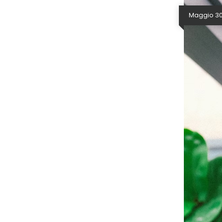
Maggio 30