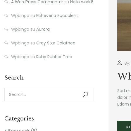
A WordPress Commenter
su
Hello world!
Wpbingo
su
Echeveria Succulent
Wpbingo
su
Aurora
Wpbingo
su
Grey Star Calathea
Wpbingo
su
Ruby Rubber Tree
By:
Wh
Search
Sed mo
dolor. 
Etiam 
Categories
R
Backpack
(8)