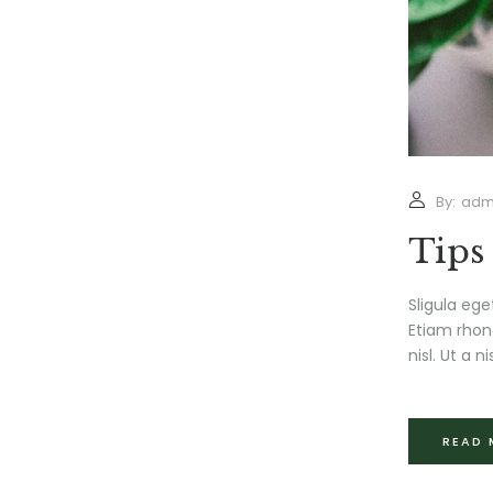
By:
adm
Tips
Sligula ege
Etiam rhonc
nisl. Ut a nis
READ