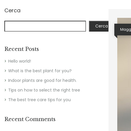
Cerca
Cerca
Maggi
Recent Posts
Hello world!
What is the best plant for you?
Indoor plants are good for health.
Tips on how to select the right tree
The best tree care tips for you
Recent Comments