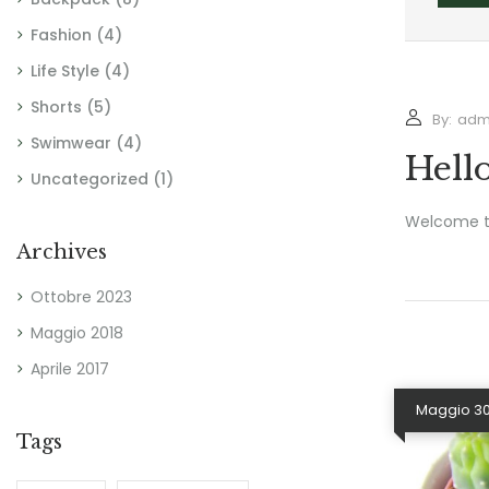
Fashion
(4)
Life Style
(4)
Shorts
(5)
By:
adm
Swimwear
(4)
Hell
Uncategorized
(1)
Welcome to 
Archives
Ottobre 2023
Maggio 2018
Aprile 2017
Maggio 30
Tags