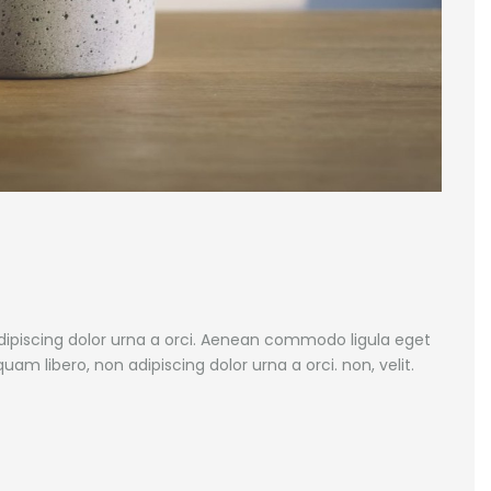
adipiscing dolor urna a orci. Aenean commodo ligula eget
iquam libero, non adipiscing dolor urna a orci. non, velit.