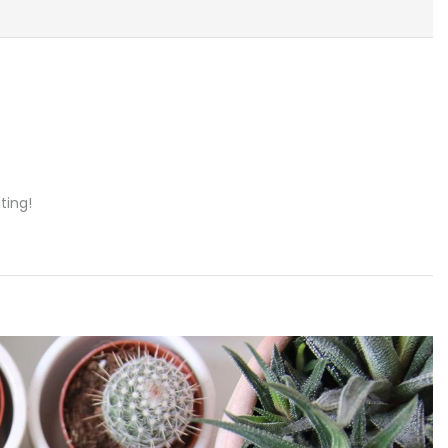
ting!