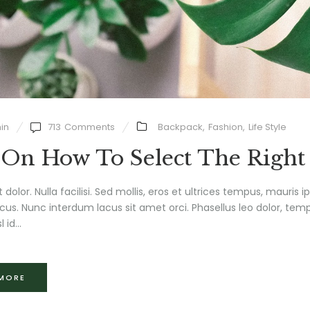
in
713
Comments
Backpack
,
Fashion
,
Life Style
 On How To Select The Right
t dolor. Nulla facilisi. Sed mollis, eros et ultrices tempus, mauris 
us. Nunc interdum lacus sit amet orci. Phasellus leo dolor, tempu
l id...
 MORE