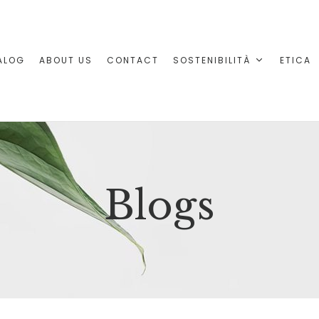
ALOG
ABOUT US
CONTACT
SOSTENIBILITÀ
ETICA
Blogs