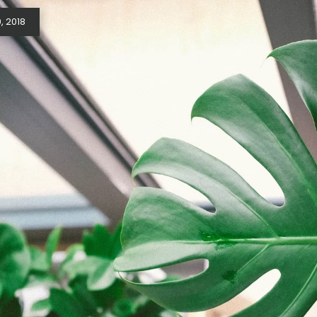
, 2018