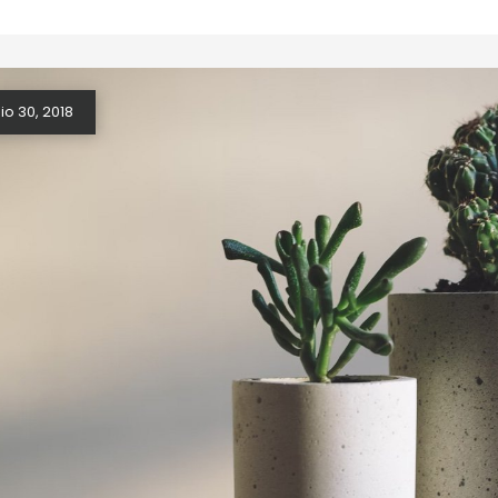
o 30, 2018