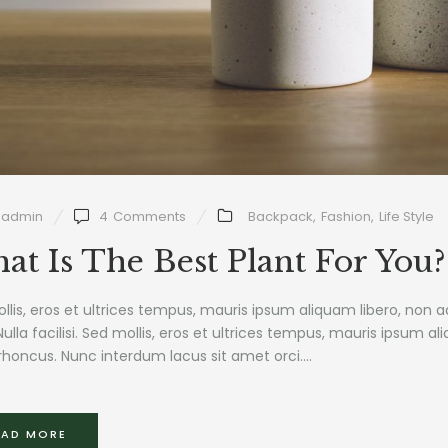
admin
4
Comments
Backpack
,
Fashion
,
Life Style
at Is The Best Plant For You?
llis, eros et ultrices tempus, mauris ipsum aliquam libero, non 
Nulla facilisi. Sed mollis, eros et ultrices tempus, mauris ipsum al
rhoncus. Nunc interdum lacus sit amet orci....
EAD MORE