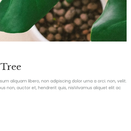
 Tree
ipsum aliquam libero, non adipiscing dolor urna a orci. non, velit.
s non, auctor et, hendrerit quis, nisiVivamus aliquet elit ac