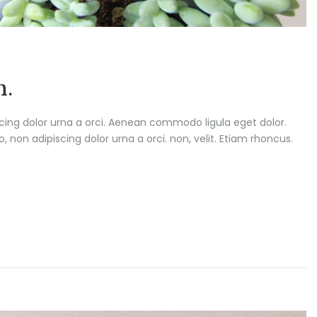
h.
scing dolor urna a orci. Aenean commodo ligula eget dolor.
o, non adipiscing dolor urna a orci. non, velit. Etiam rhoncus.