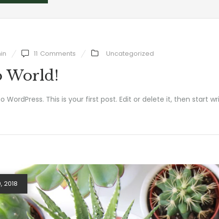
in
11
Comments
Uncategorized
o World!
WordPress. This is your first post. Edit or delete it, then start wri
, 2018