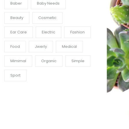
Baber
Baby Needs
Beauty
Cosmetic
Ear Care
Electric
Fashion
Food
Jwerly
Medical
Mimimal
Organic
Simple
Sport